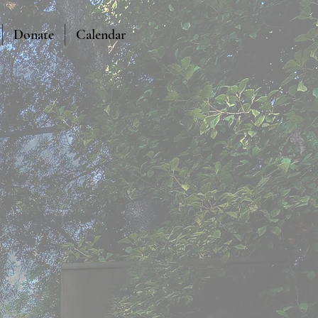
Donate
Calendar