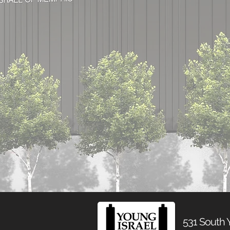
531 South