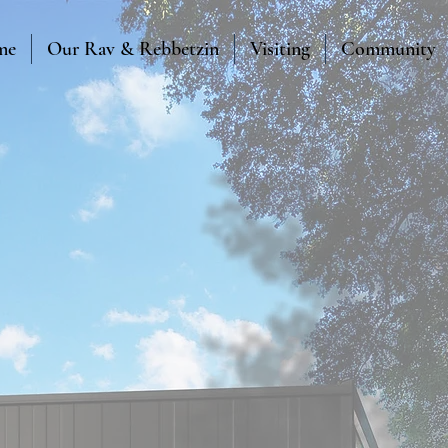
me
Our Rav & Rebbetzin
Visiting
Community