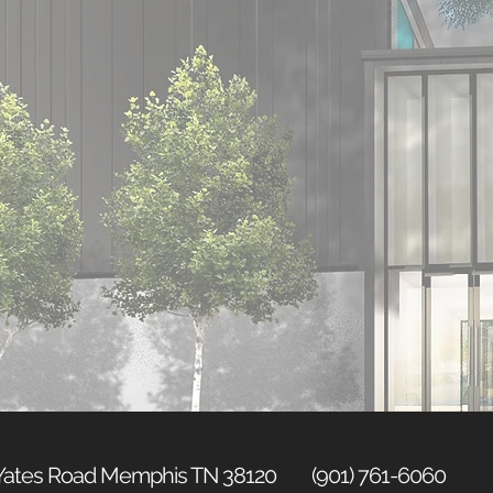
 Yates Road Memphis TN 38120 (901) 761-6060